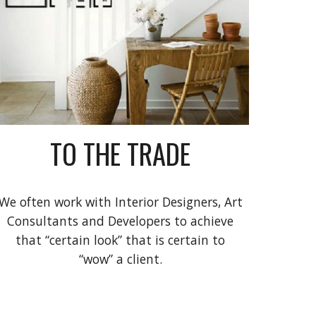
TO THE TRADE
We often work with Interior Designers, Art
Consultants and Developers to achieve
that “certain look” that is certain to
“wow” a client.