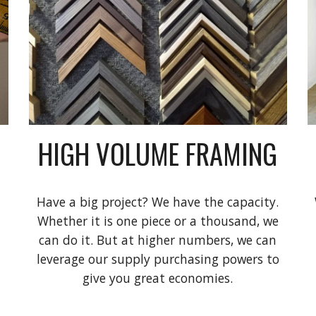
HIGH VOLUME FRAMING
Have a big project? We have the capacity.
Whether it is one piece or a thousand, we
can do it. But at higher numbers, we can
leverage our supply purchasing powers to
give you great economies.