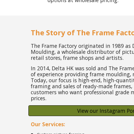
options at wholesale pricing.
The Story of The Frame Fact
The Frame Factory originated in 1989 as
Moulding, a wholesale distributor of pict
retail stores, frame shops and artists.
In 2014, Delta HK was sold and The Frame
of experience providing frame moulding, 
Today, our focus is high-end, high-quant
framing and sales of ready-made frames, 
customers who want professional grade m
prices.
View our Instagram Por
Our Services: