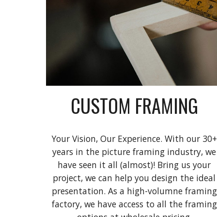
CUSTOM FRAMING
Your Vision, Our Experience. With our 30+
years in the picture framing industry, we
have seen it all (almost)! Bring us your
project, we can help you design the ideal
presentation. As a high-volumne framing
factory, we have access to all the framing