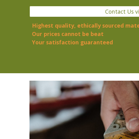
Contact Us v
Highest quality, ethically sourced mate
Our prices cannot be beat
Your satisfaction guaranteed