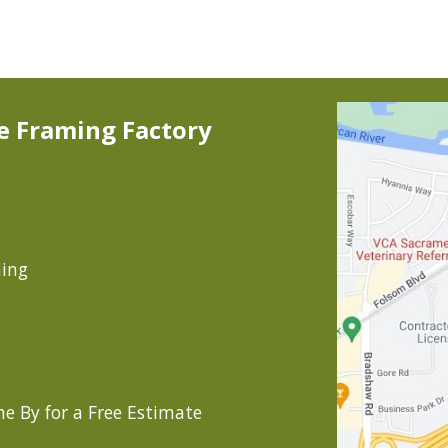
ip to main content
Skip to navigat
e Framing Factory
ming
e By for a Free Estimate