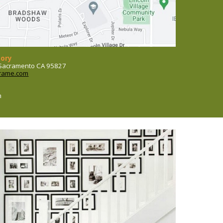
tory
, Sacramento CA 95827
rame.com
m