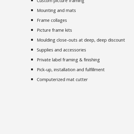
Custom picture framing
Mounting and mats
Frame collages
Picture frame kits
Moulding close-outs at deep, deep discount
Supplies and accessories
Private label framing & finishing
Pick-up, installation and fulfillment
Computerized mat cutter