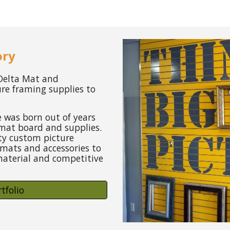
ory
 Delta Mat and
ure framing supplies to
 was born out of years
mat board and supplies.
ity custom picture
mats and accessories to
aterial and competitive
tfolio