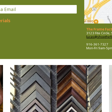
ia Email
rials
The Frame Fac
3123 Fite Circle
lucas@shopthef
916-361-7327
Mon-Fri 9am-5p