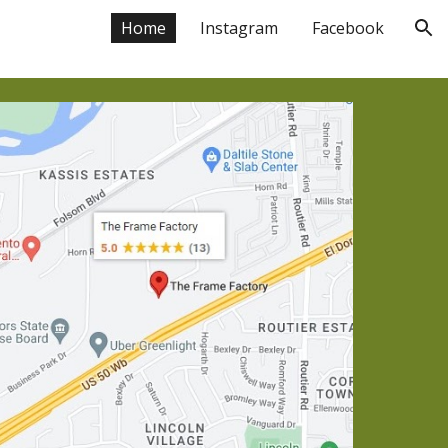
Home
Instagram
Facebook
ion