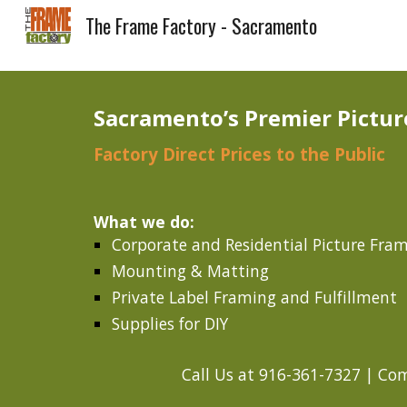
The Frame Factory - Sacramento
Sk
Sacramento’s Premier Pictur
Factory Direct Prices to the Public
What we do:
Corporate and Residential Picture Fra
Mounting & Matting
Private Label Framing and Fulfillment
Supplies for DIY
Call Us at 916-361-7327 | Com